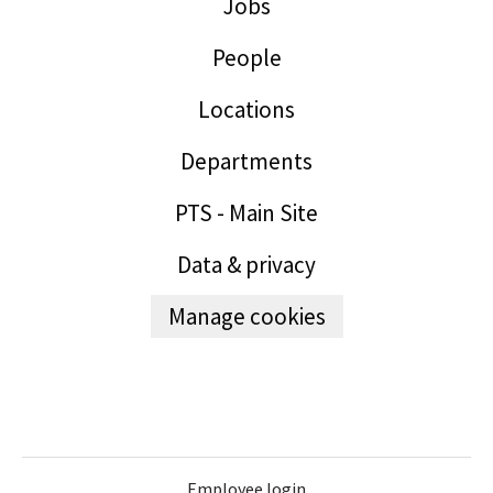
Jobs
People
Locations
Departments
PTS - Main Site
Data & privacy
Manage cookies
Employee login