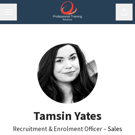
Shar
Career menu
Tamsin Yates
Recruitment & Enrolment Officer –
Sales