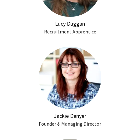
Lucy Duggan
Recruitment Apprentice
Jackie Denyer
Founder & Managing Director