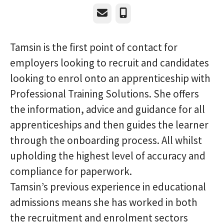
Email
Phone
Tamsin is the first point of contact for
employers looking to recruit and candidates
looking to enrol onto an apprenticeship with
Professional Training Solutions. She offers
the information, advice and guidance for all
apprenticeships and then guides the learner
through the onboarding process. All whilst
upholding the highest level of accuracy and
compliance for paperwork.
Tamsin’s previous experience in educational
admissions means she has worked in both
the recruitment and enrolment sectors