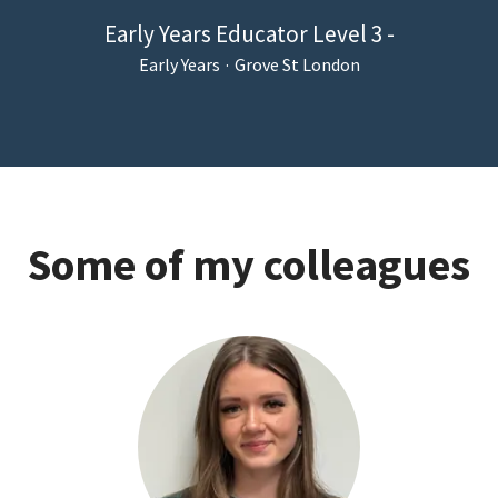
Early Years Educator Level 3 -
Early Years
·
Grove St London
Some of my colleagues