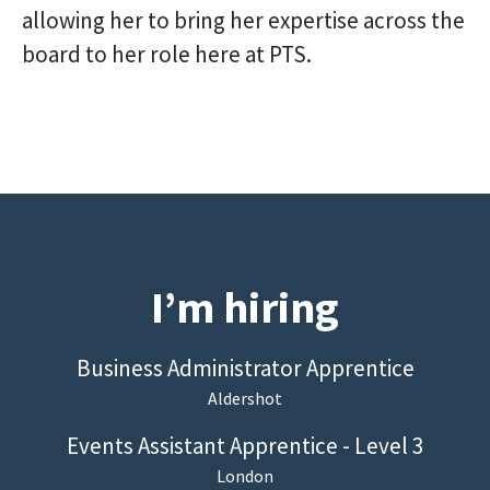
allowing her to bring her expertise across the
board to her role here at PTS.
I’m hiring
Business Administrator Apprentice
Aldershot
Events Assistant Apprentice - Level 3
London