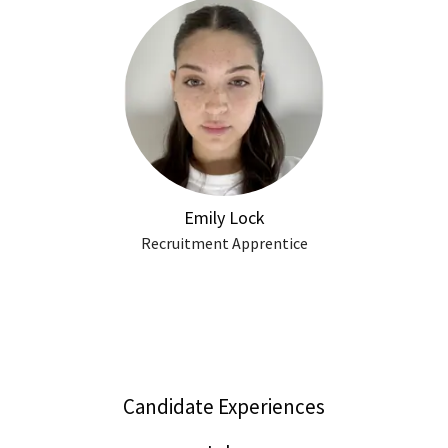
Emily Lock
Recruitment Apprentice
Candidate Experiences