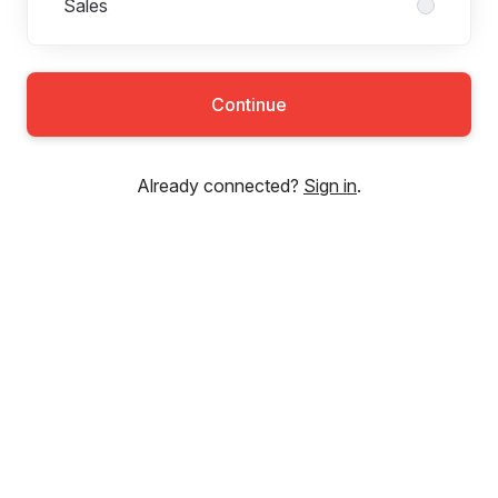
Sales
Continue
Already connected?
Sign in
.