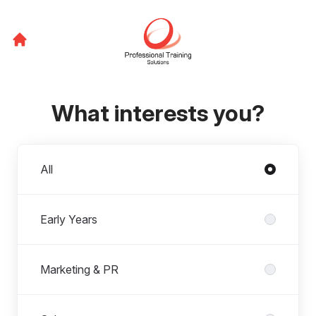
What interests you?
Departments
All
Early Years
Marketing & PR